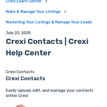
Crexi Learn Center
Make & Manage Your Listings
Marketing Your Listings & Manage Your Leads
July 22, 2025
Crexi Contacts | Crexi
Help Center
Crexi Contacts
Crexi Contacts
Easily upload, edit, and manage your contacts
within Crexi