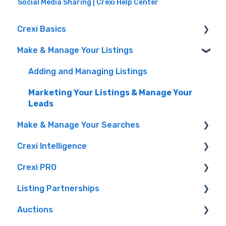
Social Media Sharing | Crexi Help Center
Crexi Basics
Make & Manage Your Listings
Set Up Your Account & Preferences
Emails and Alerts
Adding and Managing Listings
Overview & FAQs
Marketing Your Listings & Manage Your
Leads
Privacy Portal
Make & Manage Your Searches
Crexi Intelligence
Finding a Property
Crexi PRO
Intelligence Features
Listing Partnerships
Crexi AI
What is Crexi Pro?
Auctions
How To Sign Up For Crexi Intelligence
Getting Started with Crexi Pro
Crexi Fuse