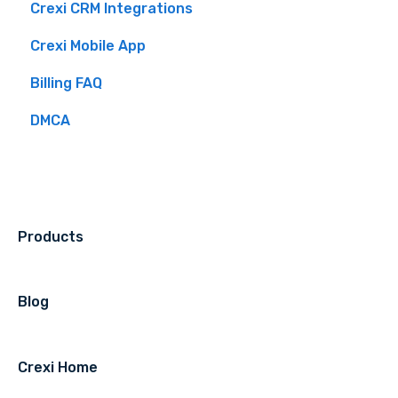
Crexi CRM Integrations
Intelligence Use By Industry Role
Crexi Pro Features
Overview
Brokers
Crexi Mobile App
Listing API
Buyers
Billing FAQ
Sellers
DMCA
Crexi Auctions
Products
Blog
Crexi Home