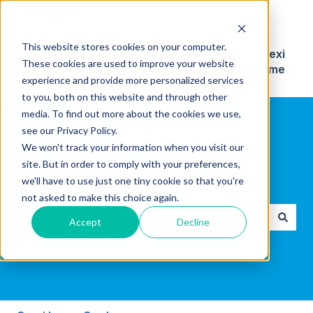
English
Show submenu for translations
This website stores cookies on your computer.
Products
Blog
Crexi
These cookies are used to improve your website
Home
experience and provide more personalized services
to you, both on this website and through other
media. To find out more about the cookies we use,
see our Privacy Policy.
We won't track your information when you visit our
site. But in order to comply with your preferences,
How can we help you?
we'll have to use just one tiny cookie so that you're
not asked to make this choice again.
Accept
Decline
There are no suggestions because the search field 