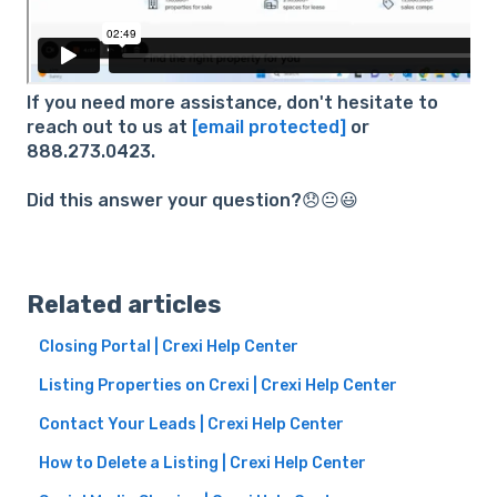
If you need more assistance, don't hesitate to
reach out to us at
[email protected]
or
888.273.0423.
Did this answer your question?😞😐😃
Related articles
Closing Portal | Crexi Help Center
Listing Properties on Crexi | Crexi Help Center
Contact Your Leads | Crexi Help Center
How to Delete a Listing | Crexi Help Center