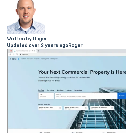
Written by
Roger
Updated over 2 years agoRoger