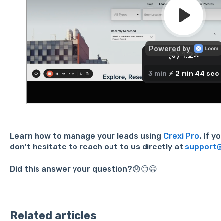
Learn how to manage your leads using
Crexi Pro
. If 
don't hesitate to reach out to us directly at
support@
Did this answer your question?😞😐😃
Related articles