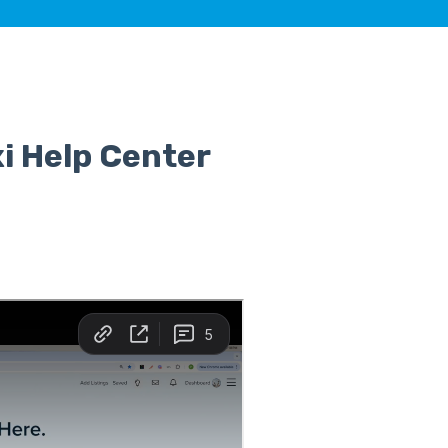
i Help Center