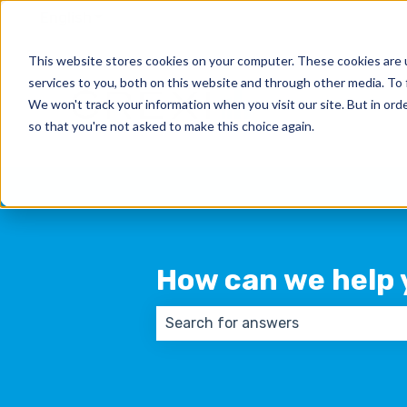
English
Show submenu for translations
This website stores cookies on your computer. These cookies are 
services to you, both on this website and through other media. To 
We won't track your information when you visit our site. But in orde
so that you're not asked to make this choice again.
How can we help 
There are no suggestions because