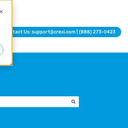
d
Contact Us: support@crexi.com | (888) 273-0423