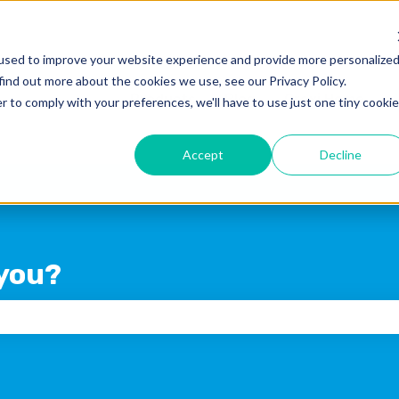
used to improve your website experience and provide more personalize
find out more about the cookies we use, see our Privacy Policy.
Products
Blog
Crexi Home
r to comply with your preferences, we'll have to use just one tiny cookie
Accept
Decline
you?
 the search field is empty.