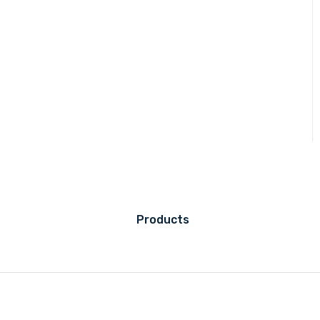
Products