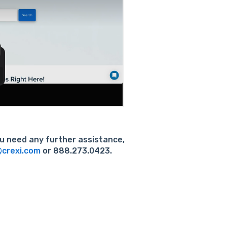
you need any further assistance,
crexi.com
or 888.273.0423.