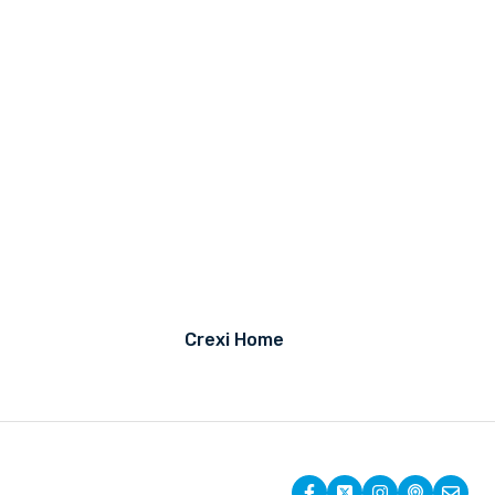
Crexi Home