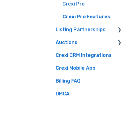
Crexi Intelligence
Crexi Pro
Intelligence Use By
Crexi Pro Features
Industry Role
Listing Partnerships
Auctions
Crexi Fuse
Crexi CRM Integrations
Overview
Brokers
Crexi Mobile App
Listing API
Buyers
Billing FAQ
Sellers
DMCA
Crexi Auctions