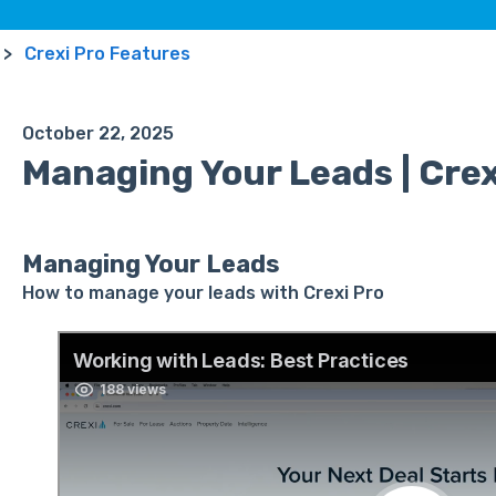
Crexi Pro Features
October 22, 2025
Managing Your Leads | Crex
Managing Your Leads
How to manage your leads with Crexi Pro