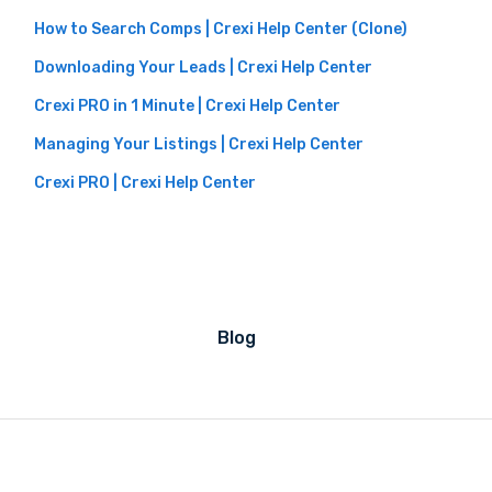
How to Search Comps | Crexi Help Center (Clone)
Downloading Your Leads | Crexi Help Center
Crexi PRO in 1 Minute | Crexi Help Center
Managing Your Listings | Crexi Help Center
Crexi PRO | Crexi Help Center
Blog