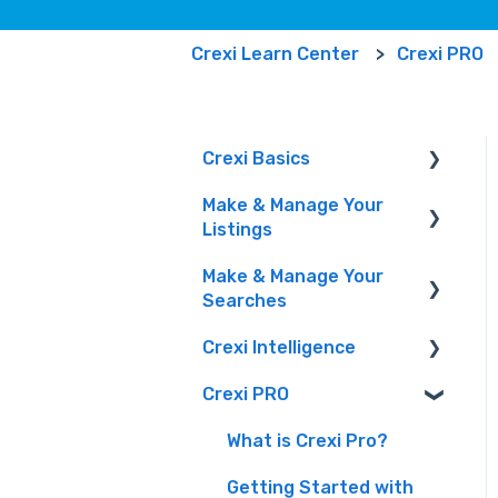
Crexi Learn Center
Crexi PRO
Crexi Basics
Make & Manage Your
Set Up Your Account &
Listings
Preferences
Make & Manage Your
Emails and Alerts
Adding and Managing
Searches
Listings
Overview & FAQs
Crexi Intelligence
Marketing Your Listings
Finding a Property
Privacy Portal
& Manage Your Leads
Crexi PRO
Intelligence Features
Crexi AI
What is Crexi Pro?
How To Sign Up For
Getting Started with