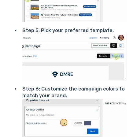
Step 5: Pick your preferred template.
Step 6: Customize the campaign colors to
match your brand.