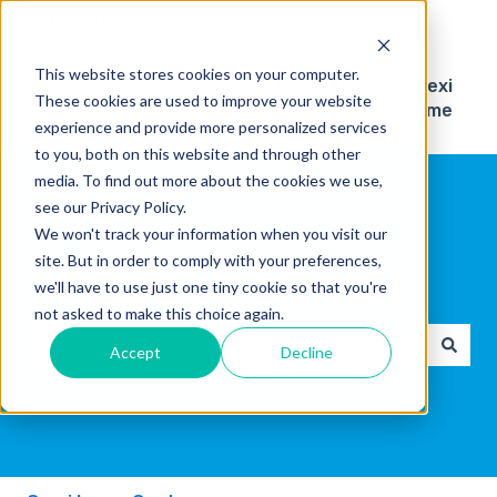
English
Show submenu for translations
This website stores cookies on your computer.
Products
Blog
Crexi
These cookies are used to improve your website
Home
experience and provide more personalized services
to you, both on this website and through other
media. To find out more about the cookies we use,
see our Privacy Policy.
We won't track your information when you visit our
site. But in order to comply with your preferences,
How can we help you?
we'll have to use just one tiny cookie so that you're
not asked to make this choice again.
Accept
Decline
There are no suggestions because the search field 