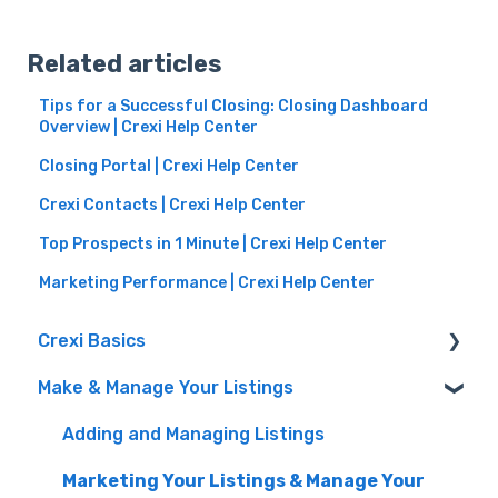
Related articles
Tips for a Successful Closing: Closing Dashboard
Overview | Crexi Help Center
Closing Portal | Crexi Help Center
Crexi Contacts | Crexi Help Center
Top Prospects in 1 Minute | Crexi Help Center
Marketing Performance | Crexi Help Center
Crexi Basics
Make & Manage Your Listings
Set Up Your Account & Preferences
Emails and Alerts
Adding and Managing Listings
Overview & FAQs
Marketing Your Listings & Manage Your