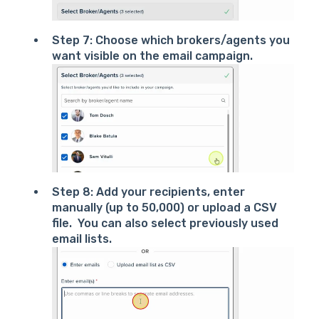
Step 7: Choose which brokers/agents you
want visible on the email campaign.
Step 8: Add your recipients, enter
manually (up to 50,000) or upload a CSV
file. You can also select previously used
email lists.