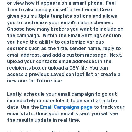
or view how it appears on a smart phone. Feel
free to also send yourself a test email. Crexi
gives you multiple template options and allows
you to customize your email’s color schemes.
Choose how many brokers you want to include on
the campaign. Within the Email Settings section
you have the ability to customize various
sections such as the title, sender name, reply to
email address, and add a custom message. Next,
upload your contacts email addresses in the
recipients box or upload a CSV file. You can
access a previous saved contact list or create a
new one for future use.
Lastly, schedule your email campaign to go out
immediately or schedule it to be sent at a later
date. Use the
Email Campaigns page
to track your
email stats. Once your email is sent you will see
the results update in real time.