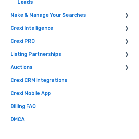
Leads
Privacy Portal
Make & Manage Your Searches
Crexi Intelligence
Finding a Property
Crexi PRO
Intelligence Features
Listing Partnerships
Crexi AI
What is Crexi Pro?
Auctions
How To Sign Up For Crexi Intelligence
Getting Started with Crexi Pro
Crexi Fuse
Crexi CRM Integrations
Intelligence Use By Industry Role
Crexi Pro Features
Overview
Brokers
Crexi Mobile App
Listing API
Buyers
Billing FAQ
Sellers
DMCA
Crexi Auctions