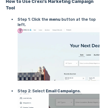
How to Use Crexi’s Marketing Campaign
Tool
Step 1: Click the
menu
button at the top
left.
Step 2: Select
Email Campaigns
.