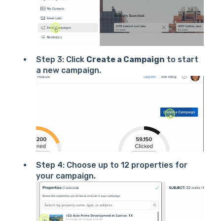
Step 3: Click
Create a Campaign
to start
a new campaign.
Step 4: Choose up to 12 properties for
your campaign.