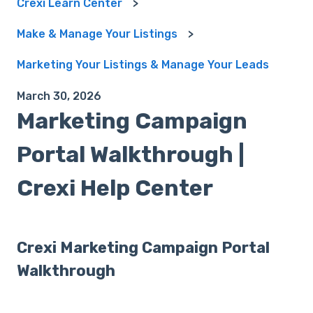
Crexi Learn Center
Make & Manage Your Listings
Marketing Your Listings & Manage Your Leads
March 30, 2026
Marketing Campaign
Portal Walkthrough |
Crexi Help Center
Crexi Marketing Campaign Portal
Walkthrough