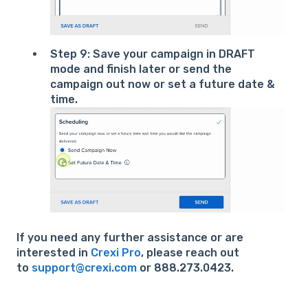
Step 9: Save your campaign in DRAFT
mode and finish later or send the
campaign out now or set a future date &
time.
If you need any further assistance or are
interested in
Crexi Pro
, please reach out
to
support@crexi.com
or 888.273.0423.