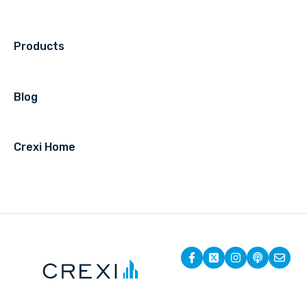
Products
Blog
Crexi Home