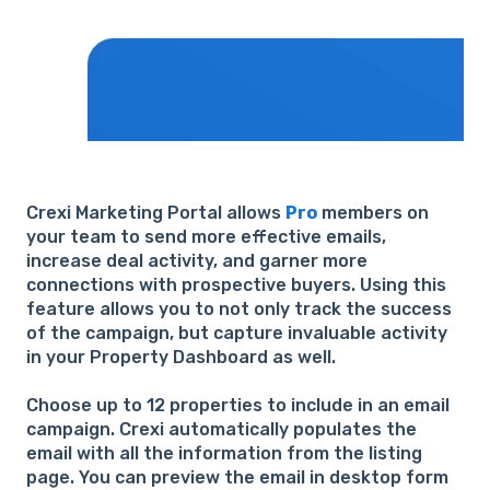
Crexi Marketing Portal allows
Pro
members on
your team to send more effective emails,
increase deal activity, and garner more
connections with prospective buyers. Using this
feature allows you to not only track the success
of the campaign, but capture invaluable activity
in your Property Dashboard as well.
Choose up to 12 properties to include in an email
campaign. Crexi automatically populates the
email with all the information from the listing
page. You can preview the email in desktop form