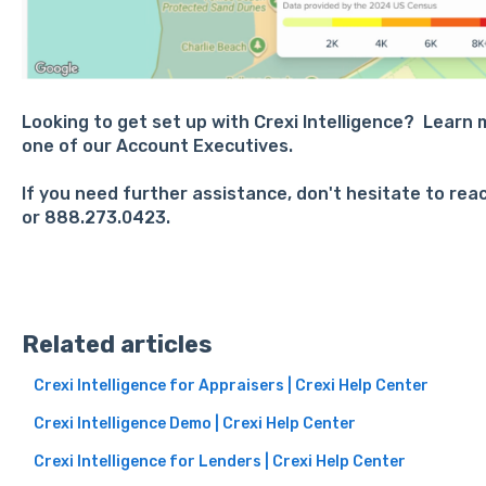
Looking to get set up with Crexi Intelligence? Learn
one of our Account Executives.
If you need further assistance, don't hesitate to rea
or 888.273.0423.
Related articles
Crexi Intelligence for Appraisers | Crexi Help Center
Crexi Intelligence Demo | Crexi Help Center
Crexi Intelligence for Lenders | Crexi Help Center