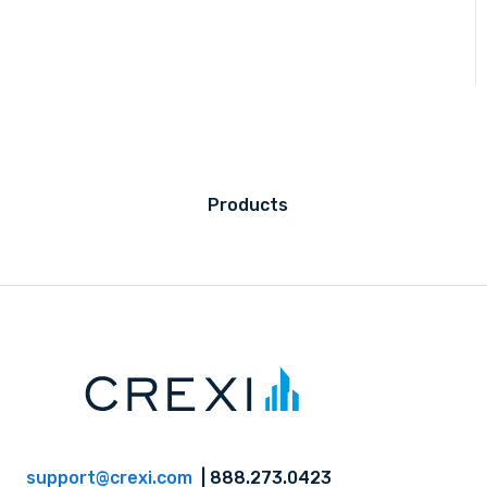
Products
support@crexi.com
| 888.273.0423