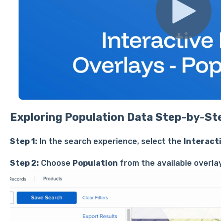
Exploring Population Data Step-by-St
Step 1:
In the search experience, select the
Interact
Step 2:
Choose
Population
from the available overla