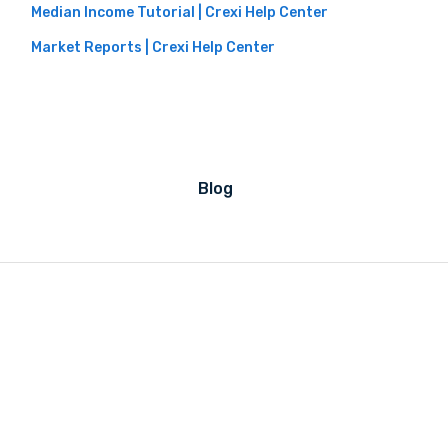
Median Income Tutorial | Crexi Help Center
Market Reports | Crexi Help Center
Blog