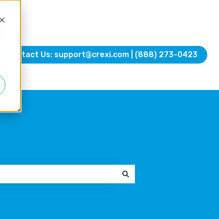
d
Contact Us: support@crexi.com | (888) 273-0423