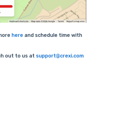
 more
here
and schedule time with
ch out to us at
support@crexi.com