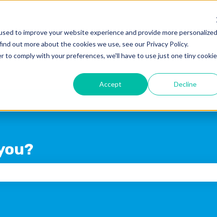
used to improve your website experience and provide more personalize
find out more about the cookies we use, see our Privacy Policy.
Products
Blog
Crexi Home
r to comply with your preferences, we'll have to use just one tiny cookie
Accept
Decline
you?
 the search field is empty.