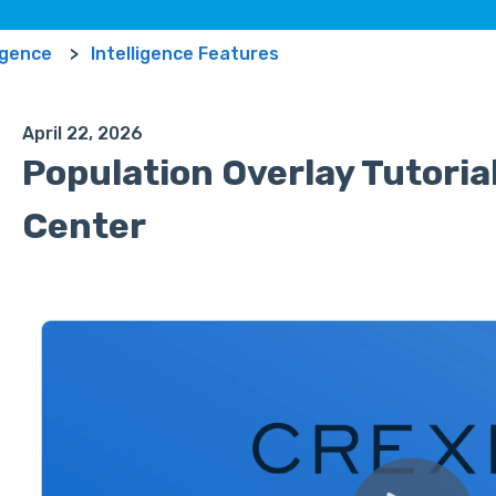
ligence
Intelligence Features
April 22, 2026
Population Overlay Tutorial
Center