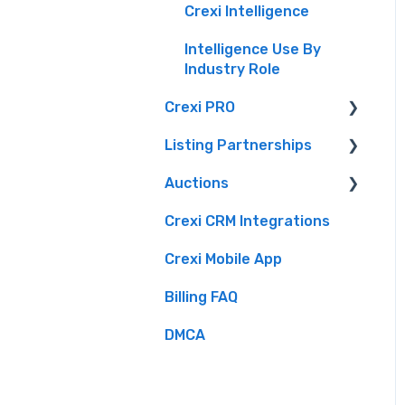
Crexi Intelligence
Intelligence Use By
Industry Role
Crexi PRO
Listing Partnerships
What is Crexi Pro?
Auctions
Getting Started with
Crexi Fuse
Crexi Pro
Crexi CRM Integrations
Overview
Brokers
Crexi Pro Features
Crexi Mobile App
Listing API
Buyers
Billing FAQ
Sellers
DMCA
Crexi Auctions