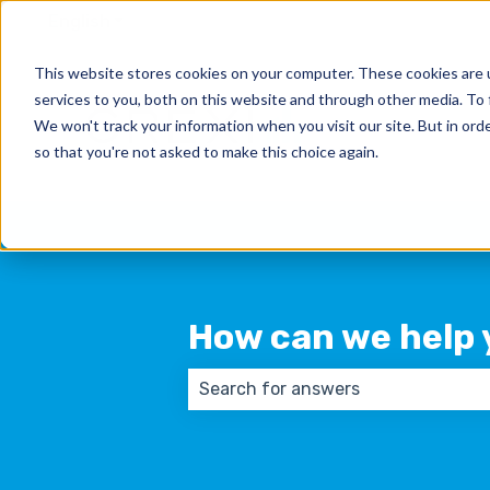
English
Show submenu for translations
This website stores cookies on your computer. These cookies are 
services to you, both on this website and through other media. To 
We won't track your information when you visit our site. But in orde
so that you're not asked to make this choice again.
How can we help 
There are no suggestions because