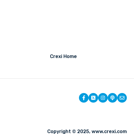
Crexi Home
Copyright © 2025, www.crexi.com