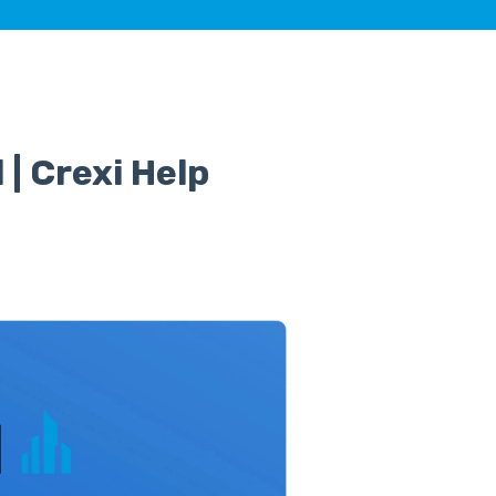
 | Crexi Help