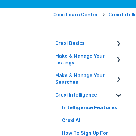
Crexi Learn Center
Crexi Intel
Crexi Basics
Make & Manage Your
Set Up Your Account &
Listings
Preferences
Make & Manage Your
Emails and Alerts
Adding and Managing
Searches
Listings
Overview & FAQs
Crexi Intelligence
Marketing Your Listings
Finding a Property
Privacy Portal
& Manage Your Leads
Intelligence Features
Crexi AI
How To Sign Up For