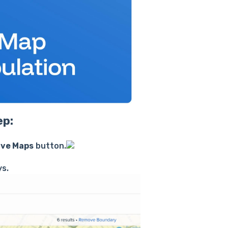
ep:
ive Maps
button.
ys.