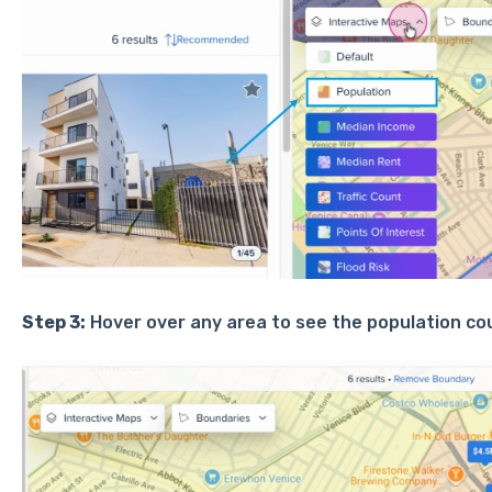
Step 3:
Hover over any area to see the population cou