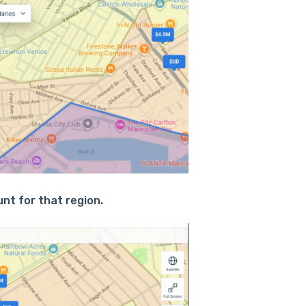
nt for that region.